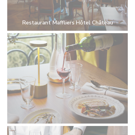
Restaurant Maffliers Hôtel Château