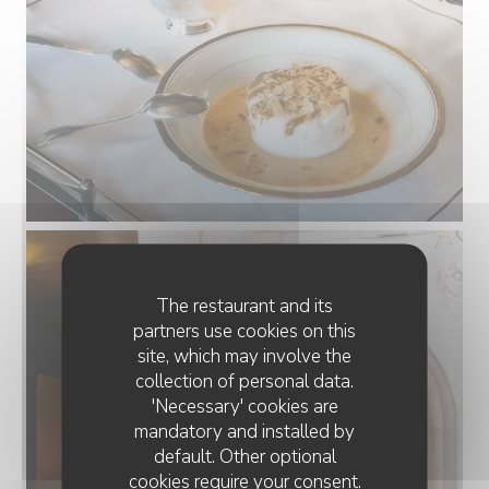
The restaurant and its
partners use cookies on this
site, which may involve the
collection of personal data.
'Necessary' cookies are
mandatory and installed by
default. Other optional
cookies require your consent.