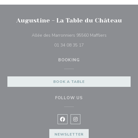
Augustine - La Table du Château
((opens in a ne
Allée des Marronniers 95560 Maffliers
01 34 08 35 17
BOOKING
BOOK A TABLE
FOLLOW US
Facebook ((opens in a new window
Instagram ((opens in a new w
NEWSLETTER