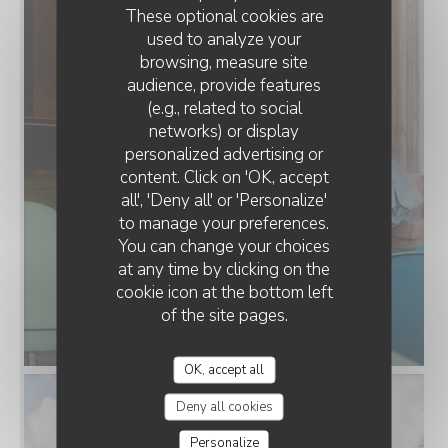
These optional cookies are
used to analyze your
browsing, measure site
audience, provide features
(e.g., related to social
networks) or display
personalized advertising or
content. Click on 'OK, accept
all', 'Deny all' or 'Personalize'
to manage your preferences.
You can change your choices
at any time by clicking on the
cookie icon at the bottom left
of the site pages.
OK, accept all
Deny all cookies
Personalize