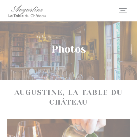
Personalizing your cookie choices
Photos
AUGUSTINE, LA TABLE DU
CHÂTEAU