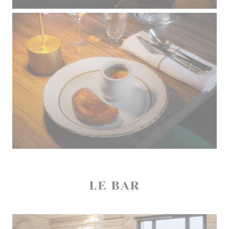
LE BAR