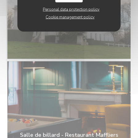
Personal data protection policy
Cookie management policy
Salle de billard - Restaurant Maffliers